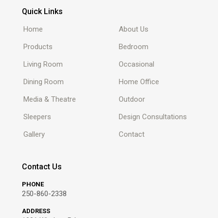
Quick Links
Home
About Us
Products
Bedroom
Living Room
Occasional
Dining Room
Home Office
Media & Theatre
Outdoor
Sleepers
Design Consultations
Gallery
Contact
Contact Us
PHONE
250-860-2338
ADDRESS