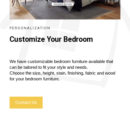
PERSONALIZATION
Customize Your Bedroom
We have customizable bedroom furniture available that 
can be tailored to fit your style and needs.
Choose the size, height, stain, finishing, fabric and wood 
for your bedroom furniture.
Contact Us