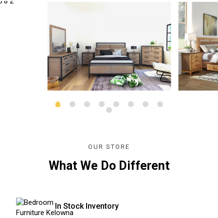
OUR STORE
What We Do Different
In Stock Inventory