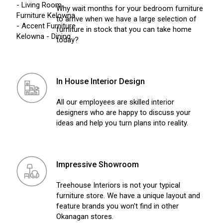
Why wait months for your bedroom furniture
to arrive when we have a large selection of
furniture in stock that you can take home
today?
In House Interior Design
All our employees are skilled interior
designers who are happy to discuss your
ideas and help you turn plans into reality.
Impressive Showroom
Treehouse Interiors is not your typical
furniture store. We have a unique layout and
feature brands you won't find in other
Okanagan stores.