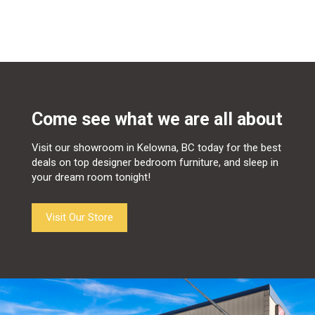
Come see what we are all about
Visit our showroom in Kelowna, BC today for the best
deals on top designer bedroom furniture, and sleep in
your dream room tonight!
Visit Our Store