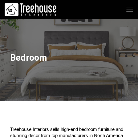
Bedroom
Treehouse Interiors sells high-end bedroom furniture and 
stunning decor from top manufacturers in North America 