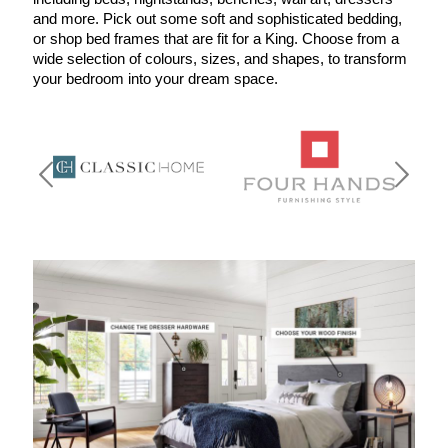
and more. Pick out some soft and sophisticated bedding, 
or shop bed frames that are fit for a King. Choose from a 
wide selection of colours, sizes, and shapes, to transform 
your bedroom into your dream space. 