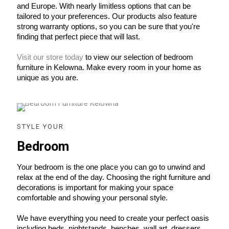
and Europe. With nearly limitless options that can be 
tailored to your preferences. Our products also feature 
strong warranty options, so you can be sure that you're 
finding that perfect piece that will last.
Visit our store today
 to view our selection of bedroom 
furniture in Kelowna. Make every room in your home as 
unique as you are.
STYLE YOUR
Bedroom
Your bedroom is the one place you can go to unwind and 
relax at the end of the day. Choosing the right furniture and 
decorations is important for making your space 
comfortable and showing your personal style.
We have everything you need to create your perfect oasis 
including beds, nightstands, benches, wall art, dressers 