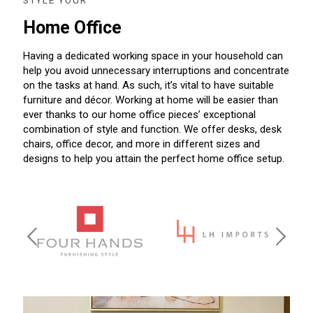
STYLE YOUR
Home Office
Having a dedicated working space in your household can
help you avoid unnecessary interruptions and concentrate
on the tasks at hand. As such, it’s vital to have suitable
furniture and décor. Working at home will be easier than
ever thanks to our home office pieces’ exceptional
combination of style and function. We offer desks, desk
chairs, office decor, and more in different sizes and
designs to help you attain the perfect home office setup.