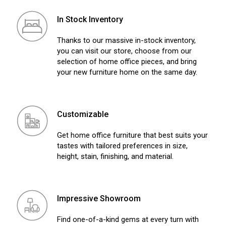
In Stock Inventory
Thanks to our massive in-stock inventory,
you can visit our store, choose from our
selection of home office pieces, and bring
your new furniture home on the same day.
Customizable
Get home office furniture that best suits your
tastes with tailored preferences in size,
height, stain, finishing, and material.
Impressive Showroom
Find one-of-a-kind gems at every turn with