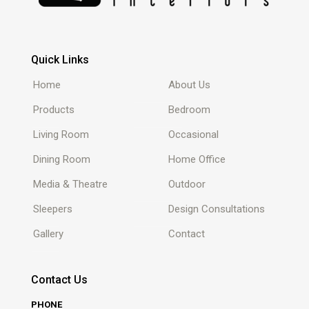
Quick Links
Home
About Us
Products
Bedroom
Living Room
Occasional
Dining Room
Home Office
Media & Theatre
Outdoor
Sleepers
Design Consultations
Gallery
Contact
Contact Us
PHONE