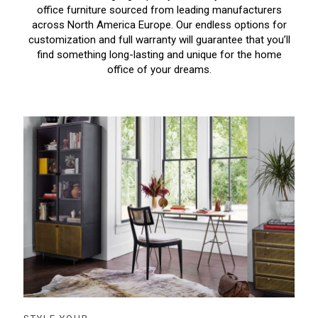
office furniture sourced from leading manufacturers
across North America Europe. Our endless options for
customization and full warranty will guarantee that you’ll
find something long-lasting and unique for the home
office of your dreams.