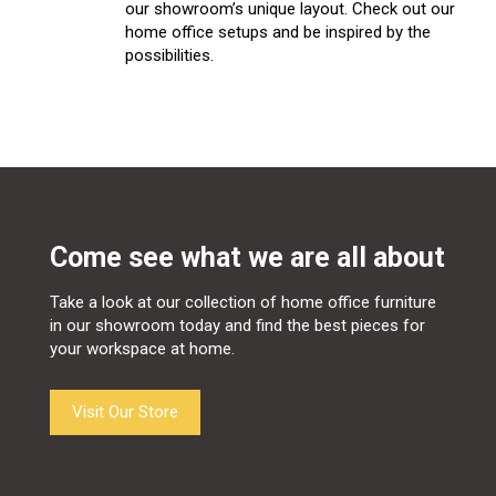
our showroom’s unique layout. Check out our
home office setups and be inspired by the
possibilities.
Come see what we are all about
Take a look at our collection of home office furniture
in our showroom today and find the best pieces for
your workspace at home.
Visit Our Store