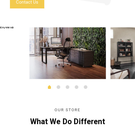
Contact Us
OUR STORE
What We Do Different