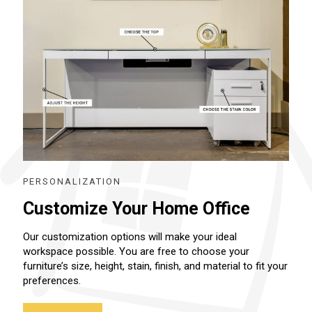
PERSONALIZATION
Customize Your Home Office
Our customization options will make your ideal
workspace possible. You are free to choose your
furniture’s size, height, stain, finish, and material to fit your
preferences.