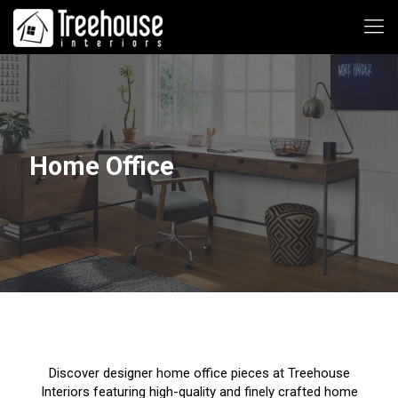
Home Office
Discover designer home office pieces at Treehouse
Interiors featuring high-quality and finely crafted home