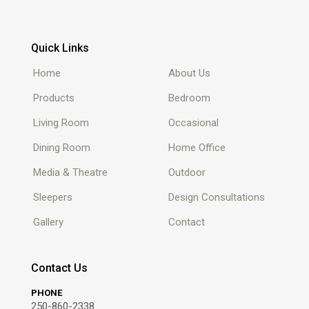
Quick Links
Home
About Us
Products
Bedroom
Living Room
Occasional
Dining Room
Home Office
Media & Theatre
Outdoor
Sleepers
Design Consultations
Gallery
Contact
Contact Us
PHONE
250-860-2338