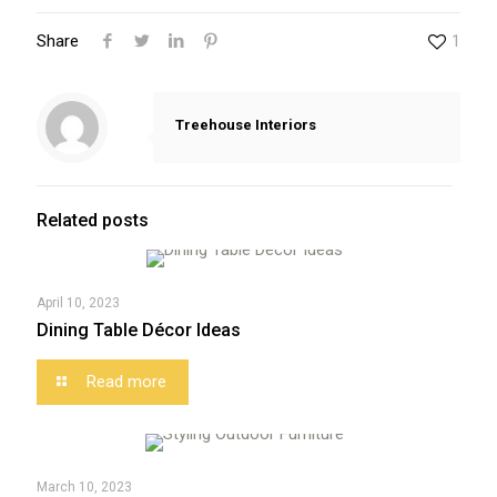
Share
1
Treehouse Interiors
Related posts
April 10, 2023
Dining Table Décor Ideas
Read more
March 10, 2023