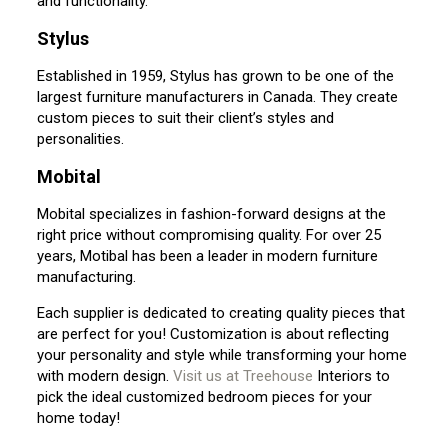
and functionality.
Stylus
Established in 1959, Stylus has grown to be one of the
largest furniture manufacturers in Canada. They create
custom pieces to suit their client’s styles and
personalities.
Mobital
Mobital specializes in fashion-forward designs at the
right price without compromising quality. For over 25
years, Motibal has been a leader in modern furniture
manufacturing.
Each supplier is dedicated to creating quality pieces that
are perfect for you! Customization is about reflecting
your personality and style while transforming your home
with modern design.
Visit us at Treehouse
Interiors to
pick the ideal customized bedroom pieces for your
home today!