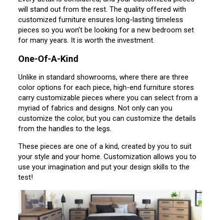
will stand out from the rest. The quality offered with
customized furniture ensures long-lasting timeless
pieces so you won’t be looking for a new bedroom set
for many years. It is worth the investment.
One-Of-A-Kind
Unlike in standard showrooms, where there are three
color options for each piece, high-end furniture stores
carry customizable pieces where you can select from a
myriad of fabrics and designs. Not only can you
customize the color, but you can customize the details
from the handles to the legs.
These pieces are one of a kind, created by you to suit
your style and your home. Customization allows you to
use your imagination and put your design skills to the
test!