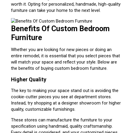
worth it. Opting for personalized, handmade, high-quality
furniture can take your home to the next level.
Benefits Of Custom Bedroom
Furniture
Whether you are looking for new pieces or doing an
entire remodel, it is essential that you select pieces that
will match your space and reflect your style. Below are
the benefits of buying custom bedroom furniture.
Higher Quality
The key to making your space stand out is avoiding the
cookie-cutter pieces you see at department stores.
Instead, try shopping at a designer showroom for higher
quality, customizable furnishings.
These stores can manufacture the furniture to your
specification using handmaid, quality craftsmanship.
Every detail is considered, and your customized pieces