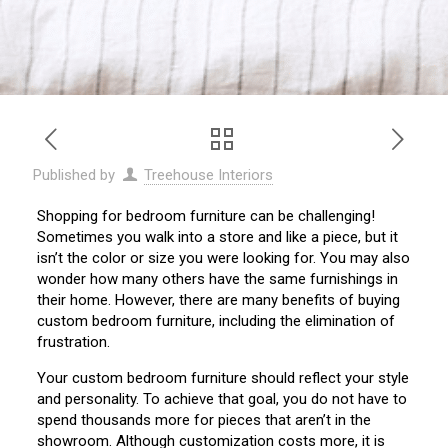
Published by
Treehouse Interiors
Shopping for bedroom furniture can be challenging!
Sometimes you walk into a store and like a piece, but it
isn’t the color or size you were looking for. You may also
wonder how many others have the same furnishings in
their home. However, there are many benefits of buying
custom bedroom furniture, including the elimination of
frustration.
Your custom bedroom furniture should reflect your style
and personality. To achieve that goal, you do not have to
spend thousands more for pieces that aren’t in the
showroom. Although customization costs more, it is