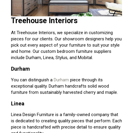
Treehouse Interiors
At Treehouse Interiors, we specialize in customizing
pieces for our clients. Our showroom designers help you
pick out every aspect of your furniture to suit your style
and home. Our custom bedroom furniture suppliers
include Durham, Linea, Stylus, and Mobital.
Durham
You can distinguish a
Durham
piece through its
exceptional quality. Durham handcrafts solid wood
furniture from sustainably harvested cherry and maple.
Linea
Linea Design Furniture is a family-owned company that
is dedicated to creating quality pieces that perform. Each
piece is handcrafted with precise detail to ensure quality