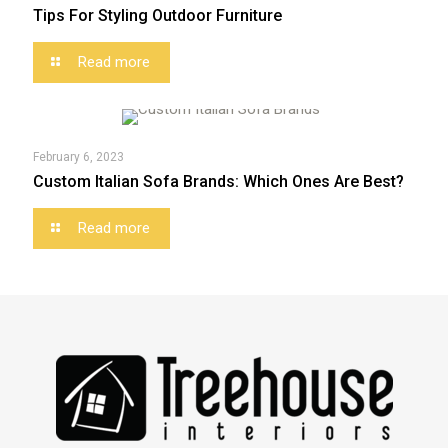
Tips For Styling Outdoor Furniture
Read more
February 6, 2023
Custom Italian Sofa Brands: Which Ones Are Best?
Read more