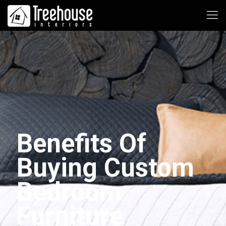
Benefits Of
Buying Custom
Bedroom
Furniture