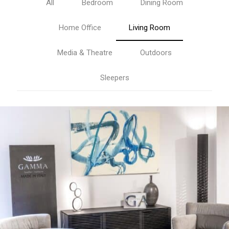
All
Bedroom
Dining Room
Home Office
Living Room
Media & Theatre
Outdoors
Sleepers