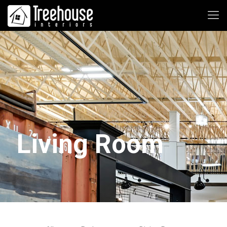
Living Room