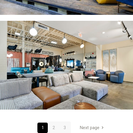
1
2
3
Next page