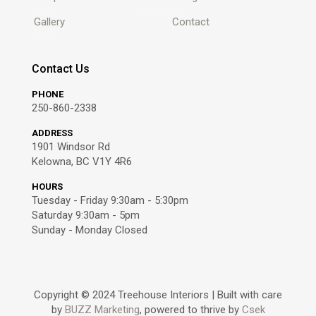
Gallery
Contact
Contact Us
PHONE
250-860-2338
ADDRESS
1901 Windsor Rd
Kelowna, BC V1Y 4R6
HOURS
Tuesday - Friday 9:30am - 5:30pm
Saturday 9:30am - 5pm
Sunday - Monday Closed
Copyright © 2024 Treehouse Interiors
|
Built with care
by
BUZZ Marketing
, powered to thrive by
Csek