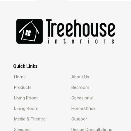
Quick Links
Home
About Us
Products
Bedroom
Living Room
Occasional
Dining Room
Home Office
Media & Theatre
Outdoor
Sleepers
Design Consultations