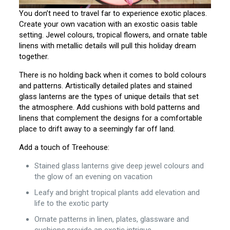
You don’t need to travel far to experience exotic places.
Create your own vacation with an exostic oasis table
setting. Jewel colours, tropical flowers, and ornate table
linens with metallic details will pull this holiday dream
together.
There is no holding back when it comes to bold colours
and patterns. Artistically detailed plates and stained
glass lanterns are the types of unique details that set
the atmosphere. Add cushions with bold patterns and
linens that complement the designs for a comfortable
place to drift away to a seemingly far off land.
Add a touch of Treehouse:
Stained glass lanterns give deep jewel colours and
the glow of an evening on vacation
Leafy and bright tropical plants add elevation and
life to the exotic party
Ornate patterns in linen, plates, glassware and