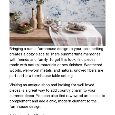
Bringing a rustic farmhouse design to your table setting
creates a cozy place to share summertime memories
with friends and family. To get this look, find pieces
made with natural materials or raw finishes. Weathered
woods, well-worn metals, and natural, undyed fibers are
perfect for a farmhouse table setting.
Visiting an antique shop and looking for well-loved
pieces is a great way to add country charm to your
summer decor. You can also find raw wood art pieces to
complement and add a chic, modern element to the
farmhouse design.