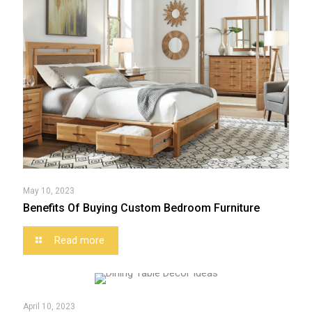
May 10, 2023
Benefits Of Buying Custom Bedroom Furniture
Read more
April 10, 2023