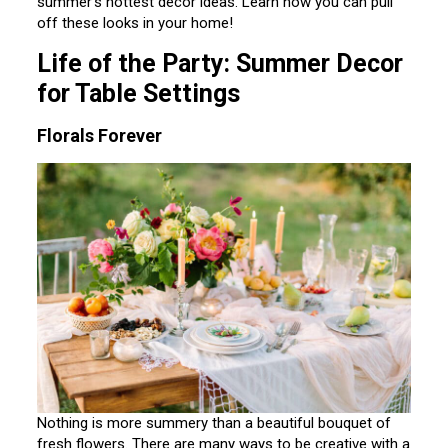
summer’s hottest decor ideas. Learn how you can pull
off these looks in your home!
Life of the Party: Summer Decor
for Table Settings
Florals Forever
Nothing is more summery than a beautiful bouquet of
fresh flowers. There are many ways to be creative with a