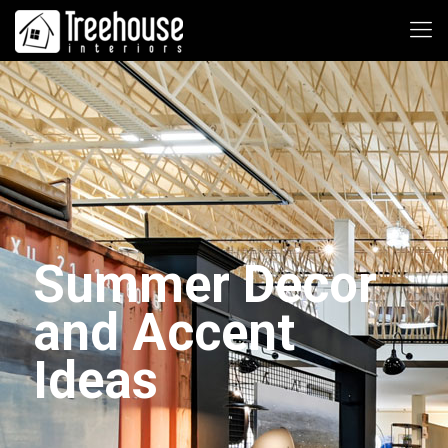
Summer Decor
and Accent
Ideas