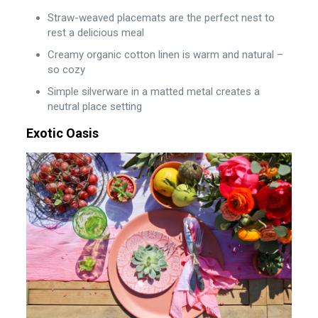
Straw-weaved placemats are the perfect nest to
rest a delicious meal
Creamy organic cotton linen is warm and natural –
so cozy
Simple silverware in a matted metal creates a
neutral place setting
Exotic Oasis