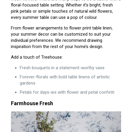
floral-focused table setting. Whether it’s bright, fresh
pink petals or simple touches of natural wild flowers,
every summer table can use a pop of colour.
From flower arrangements to flower print table linen,
your summer decor can be customized to suit your
individual preferences. We recommend drawing
inspiration from the rest of your home’s design.
Add a touch of Treehouse:
Fresh bouquets in a statement-worthy vase
Forever-florals with bold table linens of artistic
gardens
Petals for days-ies with flower and petal confetti
Farmhouse Fresh