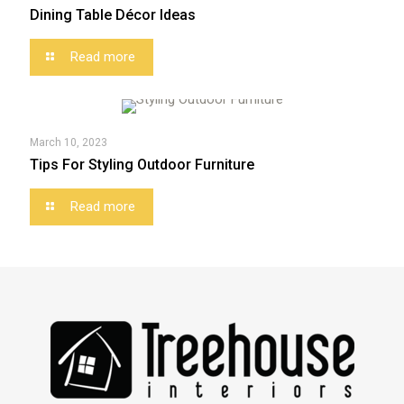
Dining Table Décor Ideas
Read more
March 10, 2023
Tips For Styling Outdoor Furniture
Read more