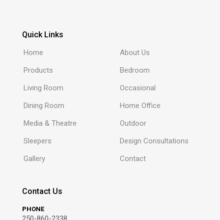
Quick Links
Home
About Us
Products
Bedroom
Living Room
Occasional
Dining Room
Home Office
Media & Theatre
Outdoor
Sleepers
Design Consultations
Gallery
Contact
Contact Us
PHONE
250-860-2338