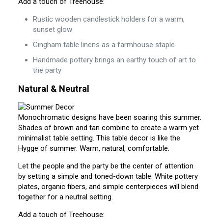
Add a touch of Treehouse:
Rustic wooden candlestick holders for a warm,
sunset glow
Gingham table linens as a farmhouse staple
Handmade pottery brings an earthy touch of art to
the party
Natural & Neutral
Monochromatic designs have been soaring this summer.
Shades of brown and tan combine to create a warm yet
minimalist table setting. This table decor is like the
Hygge of summer. Warm, natural, comfortable.
Let the people and the party be the center of attention
by setting a simple and toned-down table. White pottery
plates, organic fibers, and simple centerpieces will blend
together for a neutral setting.
Add a touch of Treehouse: