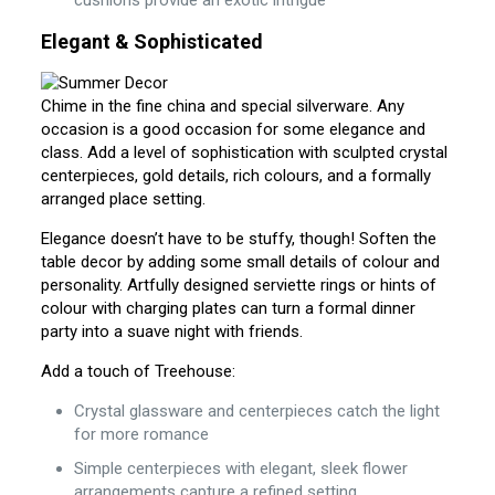
cushions provide an exotic intrigue
Elegant & Sophisticated
Chime in the fine china and special silverware. Any
occasion is a good occasion for some elegance and
class. Add a level of sophistication with sculpted crystal
centerpieces, gold details, rich colours, and a formally
arranged place setting.
Elegance doesn’t have to be stuffy, though! Soften the
table decor by adding some small details of colour and
personality. Artfully designed serviette rings or hints of
colour with charging plates can turn a formal dinner
party into a suave night with friends.
Add a touch of Treehouse:
Crystal glassware and centerpieces catch the light
for more romance
Simple centerpieces with elegant, sleek flower
arrangements capture a refined setting