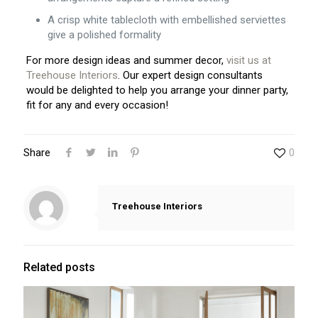
A crisp white tablecloth with embellished serviettes
give a polished formality
For more design ideas and summer decor,
visit us at
Treehouse Interiors
. Our expert design consultants
would be delighted to help you arrange your dinner party,
fit for any and every occasion!
Share
0
Treehouse Interiors
Related posts