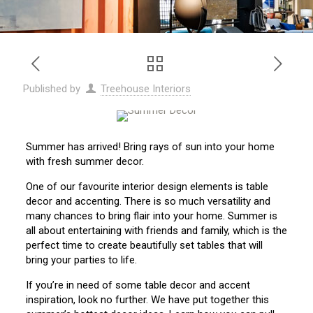
Published by
Treehouse Interiors
Summer has arrived! Bring rays of sun into your home
with fresh summer decor.
One of our favourite interior design elements is table
decor and accenting. There is so much versatility and
many chances to bring flair into your home. Summer is
all about entertaining with friends and family, which is the
perfect time to create beautifully set tables that will
bring your parties to life.
If you’re in need of some table decor and accent
inspiration, look no further. We have put together this